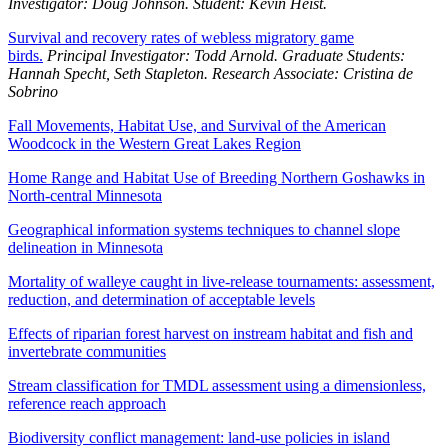
Investigator: Doug Johnson. Student: Kevin Heist.
Survival and recovery rates of webless migratory game
birds.
Principal Investigator: Todd Arnold. Graduate Students:
Hannah Specht, Seth Stapleton. Research Associate: Cristina de
Sobrino
Fall Movements, Habitat Use, and Survival of the American
Woodcock in the Western Great Lakes Region
Home Range and Habitat Use of Breeding Northern Goshawks in
North-central Minnesota
Geographical information systems techniques to channel slope
delineation in Minnesota
Mortality of walleye caught in live-release tournaments: assessment,
reduction, and determination of acceptable levels
Effects of riparian forest harvest on instream habitat and fish and
invertebrate communities
Stream classification for TMDL assessment using a dimensionless,
reference reach approach
Biodiversity conflict management: land-use policies in island