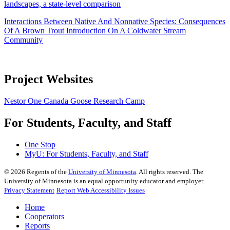
landscapes, a state-level comparison
Interactions Between Native And Nonnative Species: Consequences
Of A Brown Trout Introduction On A Coldwater Stream
Community
Project Websites
Nestor One Canada Goose Research Camp
For Students, Faculty, and Staff
One Stop
MyU
: For Students, Faculty, and Staff
©
2026
Regents of the
University of Minnesota
. All rights reserved. The
University of Minnesota is an equal opportunity educator and employer.
Privacy Statement
Report Web Accessibility Issues
Home
Cooperators
Reports