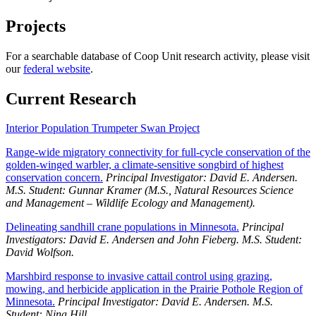
Projects
For a searchable database of Coop Unit research activity, please visit
our
federal website
.
Current Research
Interior Population Trumpeter Swan Project
Range-wide migratory connectivity for full-cycle conservation of the
golden-winged warbler, a climate-sensitive songbird of highest
conservation concern.
Principal Investigator: David E. Andersen.
M.S. Student: Gunnar Kramer (M.S., Natural Resources Science
and Management – Wildlife Ecology and Management).
Delineating sandhill crane populations in Minnesota.
Principal
Investigators: David E. Andersen and John Fieberg. M.S. Student:
David Wolfson.
Marshbird response to invasive cattail control using grazing,
mowing, and herbicide application in the Prairie Pothole Region of
Minnesota.
Principal Investigator: David E. Andersen. M.S.
Student: Nina Hill.