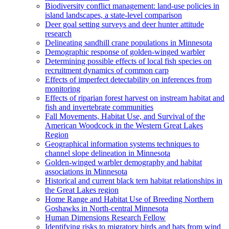
Biodiversity conflict management: land-use policies in
island landscapes, a state-level comparison
Deer goal setting surveys and deer hunter attitude
research
Delineating sandhill crane populations in Minnesota
Demographic response of golden-winged warbler
Determining possible effects of local fish species on
recruitment dynamics of common carp
Effects of imperfect detectability on inferences from
monitoring
Effects of riparian forest harvest on instream habitat and
fish and invertebrate communities
Fall Movements, Habitat Use, and Survival of the
American Woodcock in the Western Great Lakes
Region
Geographical information systems techniques to
channel slope delineation in Minnesota
Golden-winged warbler demography and habitat
associations in Minnesota
Historical and current black tern habitat relationships in
the Great Lakes region
Home Range and Habitat Use of Breeding Northern
Goshawks in North-central Minnesota
Human Dimensions Research Fellow
Identifying risks to migratory birds and bats from wind