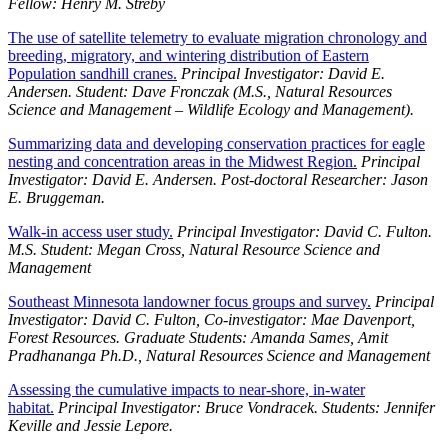
Fellow: Henry M. Streby
The use of satellite telemetry to evaluate migration chronology and
breeding, migratory, and wintering distribution of Eastern
Population sandhill cranes.
Principal Investigator: David E.
Andersen. Student: Dave Fronczak (M.S., Natural Resources
Science and Management – Wildlife Ecology and Management).
Summarizing data and developing conservation practices for eagle
nesting and concentration areas in the Midwest Region.
Principal
Investigator: David E. Andersen. Post-doctoral Researcher: Jason
E. Bruggeman.
Walk-in access user study.
Principal Investigator: David C. Fulton.
M.S. Student: Megan Cross, Natural Resource Science and
Management
Southeast Minnesota landowner focus groups and survey.
Principal
Investigator: David C. Fulton, Co-investigator: Mae Davenport,
Forest Resources. Graduate Students: Amanda Sames, Amit
Pradhananga Ph.D., Natural Resources Science and Management
Assessing the cumulative impacts to near-shore, in-water
habitat.
Principal Investigator: Bruce Vondracek. Students: Jennifer
Keville and Jessie Lepore.