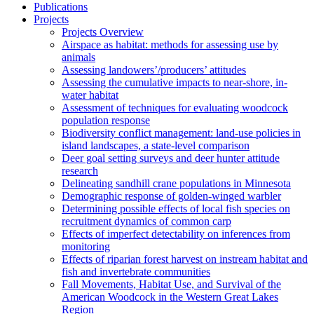
Publications
Projects
Projects Overview
Airspace as habitat: methods for assessing use by
animals
Assessing landowers’/producers’ attitudes
Assessing the cumulative impacts to near-shore, in-
water habitat
Assessment of techniques for evaluating woodcock
population response
Biodiversity conflict management: land-use policies in
island landscapes, a state-level comparison
Deer goal setting surveys and deer hunter attitude
research
Delineating sandhill crane populations in Minnesota
Demographic response of golden-winged warbler
Determining possible effects of local fish species on
recruitment dynamics of common carp
Effects of imperfect detectability on inferences from
monitoring
Effects of riparian forest harvest on instream habitat and
fish and invertebrate communities
Fall Movements, Habitat Use, and Survival of the
American Woodcock in the Western Great Lakes
Region