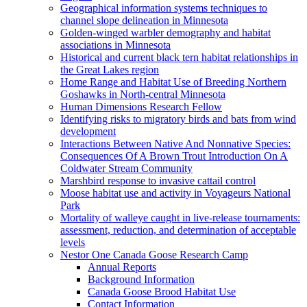
Geographical information systems techniques to
channel slope delineation in Minnesota
Golden-winged warbler demography and habitat
associations in Minnesota
Historical and current black tern habitat relationships in
the Great Lakes region
Home Range and Habitat Use of Breeding Northern
Goshawks in North-central Minnesota
Human Dimensions Research Fellow
Identifying risks to migratory birds and bats from wind
development
Interactions Between Native And Nonnative Species:
Consequences Of A Brown Trout Introduction On A
Coldwater Stream Community
Marshbird response to invasive cattail control
Moose habitat use and activity in Voyageurs National
Park
Mortality of walleye caught in live-release tournaments:
assessment, reduction, and determination of acceptable
levels
Nestor One Canada Goose Research Camp
Annual Reports
Background Information
Canada Goose Brood Habitat Use
Contact Information