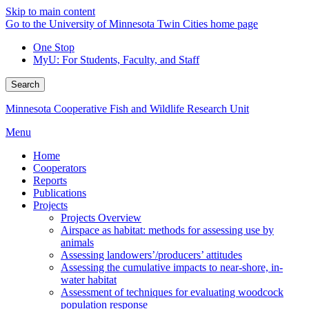
Skip to main content
Go to the University of Minnesota Twin Cities home page
One Stop
MyU
: For Students, Faculty, and Staff
Search
Minnesota Cooperative Fish and Wildlife Research Unit
Menu
Home
Cooperators
Reports
Publications
Projects
Projects Overview
Airspace as habitat: methods for assessing use by
animals
Assessing landowers’/producers’ attitudes
Assessing the cumulative impacts to near-shore, in-
water habitat
Assessment of techniques for evaluating woodcock
population response