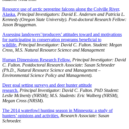
Resource use of arctic peregrine falcons along the Colville River,
Alaska.
Principal Investigators: David E. Andersen and Patricia L.
Kennedy (Oregon State University). Post-doctoral Research Fellow:
Jason Bruggeman.
Assessing landowers’/producers’ attitudes toward and motivations
for participating in conservation programs beneficial to
wildlife.
Principal Investigator: David C. Fulton. Student: Megan
Cross, M.S. Natural Resource Science and Management
Human Dimensions Research Fellow.
Principal Investigator: David
C. Fulton. Postdoctoral Research Associate: Susan Schroeder
(Ph.D., Natural Resource Science and Management –
Environmental Science Policy and Management).
Deer goal setting surveys and deer hunter attitude
research.
Principal Investigator: David C. Fulton. PhD Student:
Leslie McInenly (NRSM); M.S. Students: Eric Walberg (NRSM),
Megan Cross (NRSM).
The 2014 waterfowl hunting season in Minnesota: a study of
hunters’ opinions and activities.
Research Associate: Susan
Schroeder.