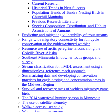
Current Research
Historical Trends in Nest Success
Population Trends of Tundra-Nesting Birds in
Churchill Manitoba
Previous Research Literature
Species Composition, Distribution, and Habitat
Associations of Anurans
Predicting and mitigating vulnerability of trout streams
Range-wide migratory connectivity for full-cycle
conservation of the golden-winged warbler
Resource use of arctic peregrine falcons along the
Colville River, Alaska
Southeast Minnesota landowner focus groups and
survey
Stream classification for TMDL assessment using a
dimensionless, reference reach approach
Summarizing data and developing conservation
practices for eagle nesting and concentration areas in
the Midwest Region
Survival and recovery rates of webless migratory game
birds
The 2014 waterfowl hunting season in Minnesota
The use of satellite telemetry
Walk-in access user study
Wild turkey hunter survey