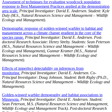
Assessment of techniques for evaluating woodcock population
response to Best Management Practices applied at the demonstration
area scale.
Principal Investigator: David E. Andersen. Student: Kyle
Daly (M.S., Natural Resources Science and Management – Wildlife
Ecology and Management).
Demographic response of golden-winged warbler to habitat and
management across a climate change gradient in the core of the
species range.
Principal Investigator: David E. Andersen. Post-
doctoral Research Associate: Henry Streby. Students: Sean Peterson
(M.S., Natural Resources Science and Management – Wildlife
Ecology and Management), Gunnar Kramer (M.S.,
Natural
Resources Science and Management – Wildlife Ecology and
Management).
Effects of imperfect detectability on inferences from
monitoring.
Principal Investigator: David E. Andersen. Co-
Principal Investigator: Doug Johnson. Student: Beth Rigby (Ph.D.,
Natural Resources Science and Management – Wildlife Ecology and
Management).
Golden-winged warbler demography and habitat associations in
Minnesota.
Principal Investigator: David E. Andersen. Student:
Sean Peterson, M.S. (Natural Resources Science and Management,
Wildlife Ecology and Management Track). Post-doctoral Research