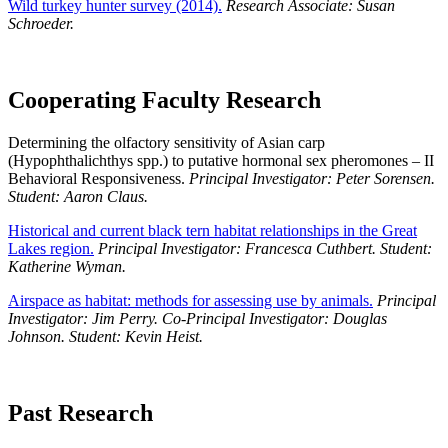
Wild turkey hunter survey (2014).
Research Associate: Susan
Schroeder.
Cooperating Faculty Research
Determining the olfactory sensitivity of Asian carp
(Hypophthalichthys spp.) to putative hormonal sex pheromones – II
Behavioral Responsiveness.
Principal Investigator: Peter Sorensen.
Student: Aaron Claus.
Historical and current black tern habitat relationships in the Great
Lakes region.
Principal Investigator: Francesca Cuthbert. Student:
Katherine Wyman.
Airspace as habitat: methods for assessing use by animals.
Principal
Investigator: Jim Perry. Co-Principal Investigator: Douglas
Johnson. Student: Kevin Heist.
Past Research