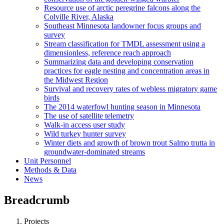
Resource use of arctic peregrine falcons along the
Colville River, Alaska
Southeast Minnesota landowner focus groups and
survey
Stream classification for TMDL assessment using a
dimensionless, reference reach approach
Summarizing data and developing conservation
practices for eagle nesting and concentration areas in
the Midwest Region
Survival and recovery rates of webless migratory game
birds
The 2014 waterfowl hunting season in Minnesota
The use of satellite telemetry
Walk-in access user study
Wild turkey hunter survey
Winter diets and growth of brown trout Salmo trutta in
groundwater-dominated streams
Unit Personnel
Methods & Data
News
Breadcrumb
Projects