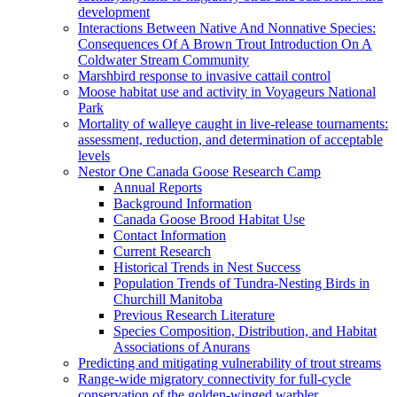
development
Interactions Between Native And Nonnative Species:
Consequences Of A Brown Trout Introduction On A
Coldwater Stream Community
Marshbird response to invasive cattail control
Moose habitat use and activity in Voyageurs National
Park
Mortality of walleye caught in live-release tournaments:
assessment, reduction, and determination of acceptable
levels
Nestor One Canada Goose Research Camp
Annual Reports
Background Information
Canada Goose Brood Habitat Use
Contact Information
Current Research
Historical Trends in Nest Success
Population Trends of Tundra-Nesting Birds in
Churchill Manitoba
Previous Research Literature
Species Composition, Distribution, and Habitat
Associations of Anurans
Predicting and mitigating vulnerability of trout streams
Range-wide migratory connectivity for full-cycle
conservation of the golden-winged warbler