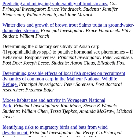
Predicting and mitigating vulnerability of trout streams.
Co-
Principal Investigator: Bruce Vondracek. Students: Jennifer
Biederman, William French, and Jane Mazack.
Winter diets and growth of brown trout Salmo trutta in groundwater-
dominated streams.
Principal Investigator: Bruce Vondracek. PhD
Student: William French
Determining the olfactory sensitivity of Asian carp
(Hypophthalichthys spp.) to putative hormonal sex pheromones – II
Behavioral Responsiveness.
Principal Investigator: Peter Sorensen.
Post Doc: Joseph Leese. Students: Aaron Claus, Elizabeth Fox.
Determining possible effects of local fish species on recruitment
dynamics of common carp in the Malheur National Wildlife
Refuge.
Principal Investigator: Peter Sorensen. Post-doctoral
researcher: Przemek Bajer
Moose habitat use and activity in Voyageurs National
Park.
Principal Investigators: Ron Moen, Steven K Windels.
Students: William Chen, Tessa Tjepkes, Amanda McGraw, Michael
Joyce.
Identifying risks to migratory birds and bats from wind
development.
Principal Investigator: Jim Perry. Co-Principal