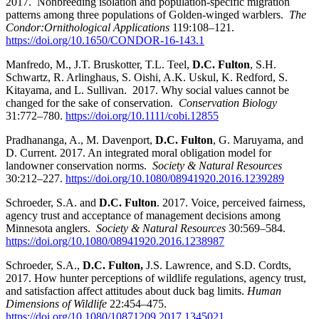
2017. Nonbreeding isolation and population-specific migration
patterns among three populations of Golden-winged warblers.
The
Condor:Ornithological Applications
119:108–121.
https://doi.org/10.1650/CONDOR-16-143.1
Manfredo, M., J.T. Bruskotter, T.L. Teel,
D.C. Fulton
, S.H.
Schwartz, R. Arlinghaus, S. Oishi, A.K. Uskul, K. Redford, S.
Kitayama, and L. Sullivan. 2017. Why social values cannot be
changed for the sake of conservation.
Conservation Biology
31:772–780.
https://doi.org/10.1111/cobi.12855
Pradhananga, A., M. Davenport,
D.C. Fulton
, G. Maruyama, and
D. Current. 2017. An integrated moral obligation model for
landowner conservation norms.
Society & Natural Resources
30:212–227.
https://doi.org/10.1080/08941920.2016.1239289
Schroeder, S.A. and
D.C. Fulton
. 2017. Voice, perceived fairness,
agency trust and acceptance of management decisions among
Minnesota anglers.
Society & Natural Resources
30:569–584.
https://doi.org/10.1080/08941920.2016.1238987
Schroeder, S.A.,
D.C. Fulton,
J.S. Lawrence, and S.D. Cordts,
2017. How hunter perceptions of wildlife regulations, agency trust,
and satisfaction affect attitudes about duck bag limits.
Human
Dimensions of Wildlife
22:454–475.
https://doi.org/10.1080/10871209.2017.1345021