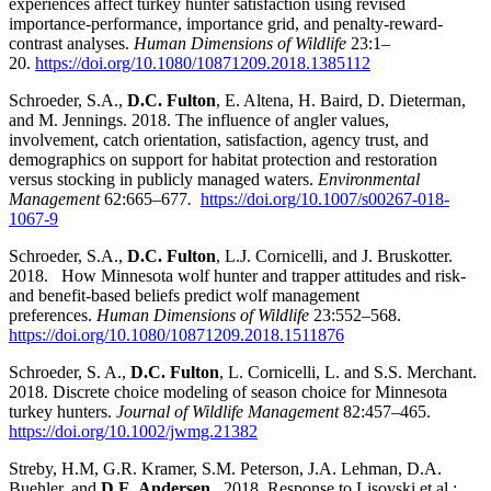
experiences affect turkey hunter satisfaction using revised
importance-performance, importance grid, and penalty-reward-
contrast analyses.
Human Dimensions of Wildlife
23:1
–
20.
https://doi.org/10.1080/10871209.2018.1385112
Schroeder, S.A.,
D.C. Fulton
, E. Altena, H. Baird, D. Dieterman,
and M. Jennings. 2018. The influence of angler values,
involvement, catch orientation, satisfaction, agency trust, and
demographics on support for habitat protection and restoration
versus stocking in publicly managed waters.
Environmental
Management
62:665
–
677
.
https://doi.org/10.1007/s00267-018-
1067-9
Schroeder, S.A.,
D.C. Fulton
, L.J. Cornicelli, and J. Bruskotter.
2018.
How Minnesota wolf hunter and tr
apper attitudes and risk-
and benefit-based beliefs predict wolf management
preferences.
Human Dimensions of Wildlife
23:552
–
568.
https://doi.org/10.1080/10871209.2018.1511876
Schroeder, S. A.,
D.C. Fulton
, L. Cornicelli, L. and S.S. Merchant.
2018. Discrete choice modeling of season choice for Minnesota
turkey hunters.
Journal of Wildlife Management
82:457
–
465.
https://doi.org/10.1002/jwmg.21382
Streby, H.M, G.R. Kramer, S.M. Peterson, J.A. Lehman, D.A.
Buehler, and
D.E. Andersen
. 2018. Response to Lisovski et al.: