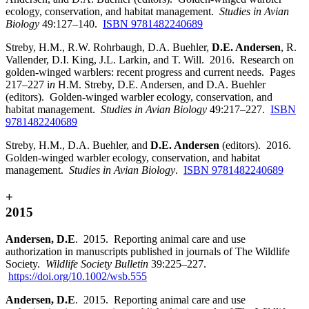
ecology, conservation, and habitat management.
Studies in Avian
Biology
49:127–140.
ISBN 9781482240689
Streby, H.M., R.W. Rohrbaugh, D.A. Buehler,
D.E. Andersen
, R.
Vallender, D.I. King, J.L. Larkin, and T. Will. 2016. Research on
golden-winged warblers: recent progress and current needs. Pages
217–227 i
n
H.M. Streby, D.E. Andersen, and D.A. Buehler
(editors). Golden-winged warbler ecology, conservation, and
habitat management.
Studies in Avian Biology
49:217–227.
ISBN
9781482240689
Streby, H.M., D.A. Buehler, and
D.E. Andersen
(editors). 2016.
Golden-winged warbler ecology, conservation, and habitat
management.
Studies in Avian Biology
.
ISBN 9781482240689
+
2015
Andersen, D.E
. 2015. Reporting animal care and use
authorization in manuscripts published in journals of The Wildlife
Society.
Wildlife Society Bulletin
39:225–227.
https://doi.org/10.1002/wsb.555
Andersen, D.E
. 2015. Reporting animal care and use