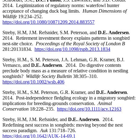
2014. Legitimization of regulatory norms: waterfowl hunter
acceptance of changing duck bag limits.
Human Dimensions of
Wildlife
19:234–252.
https://doi.org/10.1080/10871209.2014.883557
Streby, H.M, J.M. Refsnider, S.M. Peterson, and
D.E. Andersen
.
2014. Retirement investment theory explains patterns in songbird
nest-site choice.
Proceedings of the Royal Society of London B
281:20131834.
https://doi.org/10.1098/rspb.2013.1834
Streby, H.M., S. M. Peterson, J.A. Lehman, G.R. Kramer, B.J.
Vernasco, and
D.E. Andersen
. 2014. Do digestive contents
preclude body mass as a measure of relative condition in nestling
songbirds?
Wildlife Society Bulletin
38:305–310.
https://doi.org/10.1002/wsb.406
Streby, H.M., S.M. Peterson, G.R. Kramer, and
D.E. Andersen
.
2014. Post-independence fledgling ecology in a migratory songbird:
implications for breeding-grounds conservation.
Animal
Conservation
18:228–235.
https://doi.org/10.1111/acv.12163
Streby, H.M, J.M. Refsnider, and
D.E. Andersen
. 2014.
Redefining nest success in songbirds: moving beyond the nest
success paradigm.
Auk
131:718–726.
https://doi.org/10.1642/AUK-14-69.1