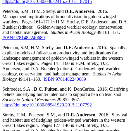
https://doi.org/10.1080/03632415.2016.1187015
Peterson, S.M., H.M. Streby, and
D.E. Andersen
. 2016.
Management implications of brood division in golden-winged
warblers. Pages 161–171 i
n
H.M. Streby, D.E. Andersen, and D.A.
Buehler (editors). Golden-winged warbler ecology, conservation,
and habitat management.
Studies in Avian Biology
49:161–171.
ISBN 9781482240689
Peterson, S.M, H.M. Streby, and
D.E. Andersen
. 2016. Spatially-
explicit models of full-season productivity and implications for
landscape management of golden-winged warblers in the western
Great Lakes region. Pages 141–160 i
n
H.M. Streby, D.E.
Andersen, and D.A. Buehler (editors). Golden-winged warbler
ecology, conservation, and habitat management.
Studies in Avian
Biology
49:141–160.
ISBN 9781482240689
Schroeder, S.A.,
D.C. Fulton
, and K. DonCarlos. 2016
.
Clarifying
beliefs underlying hunter intentions to support a ban on lead shot.
Society & Natural Resources
29:852–867.
https://doi.org/10.1080/08941920.2015.1107792
Streby, H.M., Peterson, S.M., and
D.E. Andersen
. 2016. Survival
and habitat use of fledgling golden-winged warblers in the western
Great Lakes region. Pages 127–140 i
n
H.M. Streby, D.E.
Andersen, and D.A. Buehler (editors). Golden-winged warbler