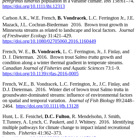
peregrinus tundrius
population in a variable climate.
Ibis
158:61–74.
https://doi.org/10.1111/ibi.12313
Carlson
A.K., W.E. French,
B. Vondracek
, L.C. Ferrington Jr., J.E.
.
Mazack, J.L. Cochran-Biederman
2016. Brown trout growth in
Minnesota streams as related to landscape and local factors.
Journal
of Freshwater Ecology
31:421–429.
https://doi.org/10.1080/02705060.2016.1160449
French, W. E.,
B. Vondracek
, L. C. Ferrington, Jr., J. Finlay, and
D. J. Dieterman. 2016. Brown trout
Salmo trutta
growth and
condition along a winter thermal gradient in temperate streams.
Canadian Journal of Fisheries and Aquatic Sciences
73:1–9.
https://doi.org/10.1139/cjfas-2016-0005
French, W.E., B. Vondracek, L.C. Ferrington, Jr., J.C. Finlay, and
D.J. Dieterman. 2016. Winter diet of brown trout Salmo trutta in
groundwater-dominated streams: influence of environmental factors
on spatial and temporal variation.
Journal of Fish Biology
89:2448–
2464.
https://doi.org/10.1111/jfb.13128
Hunt, L. E. Fenichel,
D.C. Fulton
, R. Mendelsohn, J. Smith,
T.Tunney, A. Lynch, C. Paukert, and J. Whitney. 2016. Identifying
multiple pathways for climate change to impact inland recreational
fishers.
Fisheries
41:362–373.