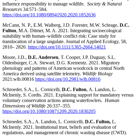
influence responsibility to manage wildlife.
Society & Natural
Resources
34:571–584.
https://doi.org/10.1080/08941920.2020.1852636
McCann, N. P., E.M. Walberg, J.D. Forester, M.W. Schrage,
D.C.
Fulton
, M.A. Ditmer, M. A. 2021. Integrating socioecological
suitability with human–wildlife conflict risk: Case study for
translocation of a large ungulate. Journal of Applied Ecology, 58,
2810– 2820.
https://doi.org/10.1111/1365-2664.14021
Moore, J.D.,
D.E. Andersen
, T. Cooper, J.P. Duguay, S.L.
Oldenburger, C.A. Stewart, D.G. Krementz. 2021. Migratory
phenology and patterns of American woodcock in central North
America derived using satellite telemetry.
Wildlife Biology
2021:wlb.00816
https://doi.org/10.2981/wlb.00816
Schroeder, S.A., L. Cornicelli,
D.C. Fulton
, A. Landon, L.
McInenly, S. Cordts. 2021. Explaining support for mandatory versus
voluntary conservation actions among waterfowlers.
Human
Dimensions of Wildlife
26:337–355.
https://doi.org/10.1080/10871209.2020.1830205
Schroeder, S.A., A. Landon, L. Cornicelli,
D.C. Fulton,
L.
McInenly. 2021. Institutional trust, beliefs and evaluation of
regulations, and management of chronic wasting disease (CWD).