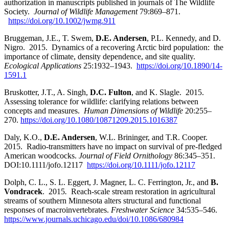
authorization in manuscripts published in journals of The Wildlife
Society.
Journal of Wildlife Management
79:869–871.
https://doi.org/10.1002/jwmg.911
Bruggeman, J.E., T. Swem,
D.E. Andersen
, P.L. Kennedy, and D.
Nigro. 2015. Dynamics of a recovering Arctic bird population: the
importance of climate, density dependence, and site quality.
Ecological Applications
25:1932–1943.
https://doi.org/10.1890/14-
1591.1
Bruskotter, J.T., A. Singh,
D.C. Fulton
, and K. Slagle. 2015.
Assessing tolerance for wildlife: clarifying relations between
concepts and measures.
Human Dimensions of Wildlife
20:255–
270.
https://doi.org/10.1080/10871209.2015.1016387
Daly, K.O.,
D.E. Andersen
, W.L. Brininger, and T.R. Cooper.
2015. Radio-transmitters have no impact on survival of pre-fledged
American woodcocks.
Journal of Field Ornithology
86:345–351.
DOI:10.1111/jofo.12117
https://doi.org/10.1111/jofo.12117
Dolph, C. L., S. L. Eggert, J. Magner, L. C. Ferrington, Jr., and
B.
Vondracek
. 2015
.
Reach-scale stream restoration in agricultural
streams of southern Minnesota alters structural and functional
responses of macroinvertebrates.
Freshwater Science
34:535
–
546
.
https://www.journals.uchicago.edu/doi/10.1086/680984