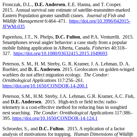
Fronczak, D.L.,
D.E. Andersen
, E.E. Hanna, and T. Cooper.
2015. Annual survival rate estimate of satellite-transmitter-marked
Eastern Population greater sandhill cranes.
Journal of Fish and
Wildlife Management
6:464–471.
https://doi.org/10.3996/042015-
JFWM-035
Papenfuss, J.T., N. Phelps,
D.C. Fulton
, and P.A. Venturelli. 2015.
Smartphones reveal angler behavior: a case study from a popular
mobile fishing application in Alberta, Canada.
Fisheries
40:318–
327.
https://doi.org/10.1080/03632415.2015.1049693
Peterson, S. M., H. M. Streby, G. R. Kramer, J. A. Lehman, D. A.
Buehler, and
D. E. Andersen
. 2015. Geolocators on golden-winged
warblers do not affect migration ecology.
The Condor:
Ornithological Applications
117:256–261.
https://doi.org/10.1650/CONDOR-14-200.1
Peterson, S.M., H.M. Streby, J.A. Lehman, G.R. Kramer, A.C. Fish,
and
D.E. Andersen
. 2015. High-tech or field techs: radio-
telemetry is a cost-effective method for reducing bias in songbird
nest searching.
The Condor: Ornithological Applications
117:386–
395.
https://doi.org/10.1650/CONDOR-14-124.1
Schroeder, S., and
D.C. Fulton
. 2015. A replication of a factor
analysis of motivations for trapping
. Human Dimensions of Wildlife