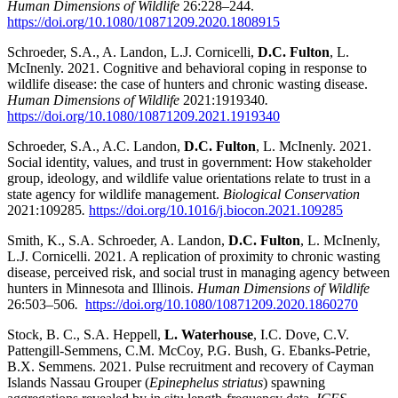
Human Dimensions of Wildlife
26:228–244.
https://doi.org/10.1080/10871209.2020.1808915
Schroeder, S.A., A. Landon, L.J. Cornicelli,
D.C. Fulton
, L.
McInenly. 2021. Cognitive and behavioral coping in response to
wildlife disease: the case of hunters and chronic wasting disease.
Human Dimensions of Wildlife
2021:
1919340
.
https://doi.org/10.1080/10871209.2021.1919340
Schroeder, S.A., A.C. Landon,
D.C. Fulton
, L. McInenly. 2021.
Social identity, values, and trust in government: How stakeholder
group, ideology, and wildlife value orientations relate to trust in a
state agency for wildlife management.
Biological Conservation
2021:109285
.
https://doi.org/10.1016/j.biocon.2021.109285
Smith, K., S.A. Schroeder, A. Landon,
D.C. Fulton
, L. McInenly,
L.J. Cornicelli. 2021.
A replication of proximity to chronic wasting
disease, perceived risk, and social trust in managing agency between
hunters in Minnesota and Illinois
.
Human Dimensions of Wildlife
26:503–506
.
https://doi.org/10.1080/10871209.2020.1860270
Stock, B. C., S.A. Heppell,
L. Waterhouse
, I.C. Dove, C.V.
Pattengill-Semmens, C.M. McCoy, P.G. Bush, G. Ebanks-Petrie,
B.X. Semmens. 2021. Pulse recruitment and recovery of Cayman
Islands Nassau Grouper (
Epinephelus striatus
) spawning