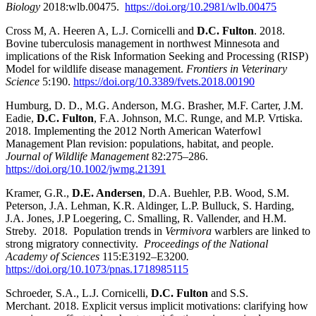
Biology
2018:wlb.00475.
https://doi.org/10.2981/wlb.00475
Cross M, A. Heeren A, L.J. Cornicelli and
D.C. Fulton
. 2018.
Bovine tuberculosis management in northwest Minnesota and
implications of the Risk Information Seeking and Processing (RISP)
Model for wildlife disease management.
Frontiers in Veterinary
Science
5:190.
https://doi.org/10.3389/fvets.2018.00190
Humburg, D. D., M.G. Anderson, M.G. Brasher, M.F. Carter, J.M.
Eadie,
D.C. Fulton
, F.A. Johnson, M.C. Runge, and M.P. Vrtiska.
2018. Implementing the 2012 North American Waterfowl
Management Plan revision: populations, habitat, and people.
Journal of Wildlife Management
82:275–286.
https://doi.org/10.1002/jwmg.21391
Kramer, G.R.,
D.E. Andersen
, D.A. Buehler, P.B. Wood, S.M.
Peterson, J.A. Lehman, K.R. Aldinger, L.P. Bulluck, S. Harding,
J.A. Jones, J.P Loegering, C. Smalling, R. Vallender, and H.M.
Streby. 2018. Population trends in
Vermivora
warblers are linked to
strong migratory connectivity.
Proceedings of the National
Academy of Sciences
115:E3192–E3200
.
https://doi.org/10.1073/pnas.1718985115
Schroeder, S.A., L.J. Cornicelli,
D.C. Fulton
and S.S.
Merchant. 2018. Explicit versus implicit motivations: clarifying how