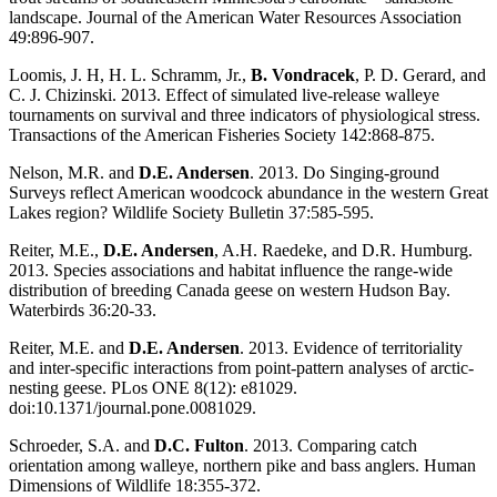
landscape. Journal of the American Water Resources Association
49:896-907.
Loomis, J. H, H. L. Schramm, Jr.,
B. Vondracek
, P. D. Gerard, and
C. J. Chizinski. 2013. Effect of simulated live-release walleye
tournaments on survival and three indicators of physiological stress.
Transactions of the American Fisheries Society 142:868-875.
Nelson, M.R. and
D.E. Andersen
. 2013. Do Singing-ground
Surveys reflect American woodcock abundance in the western Great
Lakes region? Wildlife Society Bulletin 37:585-595.
Reiter, M.E.,
D.E. Andersen
, A.H. Raedeke, and D.R. Humburg.
2013. Species associations and habitat influence the range-wide
distribution of breeding Canada geese on western Hudson Bay.
Waterbirds 36:20-33.
Reiter, M.E. and
D.E. Andersen
. 2013. Evidence of territoriality
and inter-specific interactions from point-pattern analyses of arctic-
nesting geese. PLos ONE 8(12): e81029.
doi:10.1371/journal.pone.0081029.
Schroeder, S.A. and
D.C. Fulton
. 2013. Comparing catch
orientation among walleye, northern pike and bass anglers. Human
Dimensions of Wildlife 18:355-372.