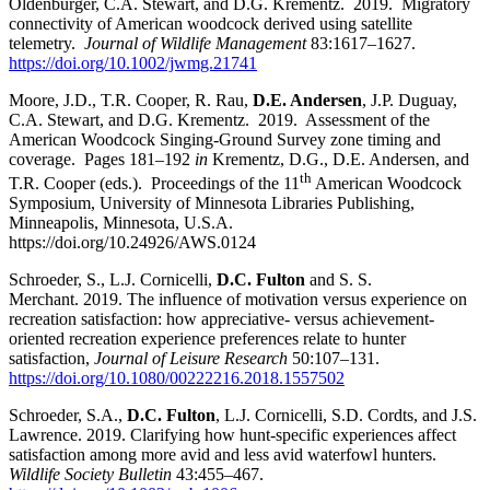
Oldenburger, C.A. Stewart, and D.G. Krementz. 2019. Migratory
connectivity of American woodcock derived using satellite
telemetry.
Journal of Wildlife Management
83:
1617–1627
.
https://doi.org/10.1002/jwmg.21741
Moore, J.D., T.R. Cooper, R. Rau,
D.E. Andersen
, J.P. Duguay,
C.A. Stewart, and D.G. Krementz. 2019. Assessment of the
American Woodcock Singing-Ground Survey zone timing and
coverage. Pages 181
–
192
in
Krementz, D.G., D.E. Andersen, and
th
T.R. Cooper (eds.). Proceedings of the 11
American Woodcock
Symposium, University of Minnesota Libraries Publishing,
Minneapolis, Minnesota, U.S.A.
https://doi.org/10.24926/AWS.0124
Schroeder, S., L.J. Cornicelli,
D.C. Fulton
and S. S.
Merchant. 2019. The influence of motivation versus experience on
recreation satisfaction: how appreciative- versus achievement-
oriented recreation experience preferences relate to hunter
satisfaction,
Journal of Leisure Research
50:107
–
131.
https://doi.org/10.1080/00222216.2018.1557502
Schroeder, S.A.,
D.C. Fulton
, L.J. Cornicelli, S.D. Cordts, and J.S.
Lawrence. 2019. Clarifying how hunt‐specific experiences affect
satisfaction among more avid and less avid waterfowl hunters.
Wildlife Society Bulletin
43:455
–
467.