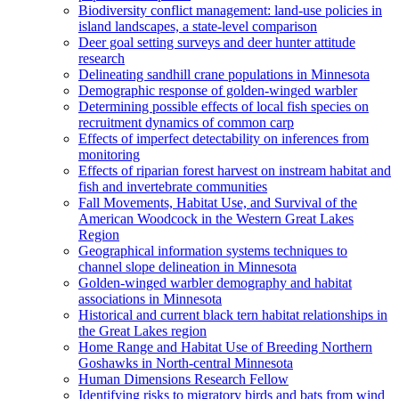
Biodiversity conflict management: land-use policies in
island landscapes, a state-level comparison
Deer goal setting surveys and deer hunter attitude
research
Delineating sandhill crane populations in Minnesota
Demographic response of golden-winged warbler
Determining possible effects of local fish species on
recruitment dynamics of common carp
Effects of imperfect detectability on inferences from
monitoring
Effects of riparian forest harvest on instream habitat and
fish and invertebrate communities
Fall Movements, Habitat Use, and Survival of the
American Woodcock in the Western Great Lakes
Region
Geographical information systems techniques to
channel slope delineation in Minnesota
Golden-winged warbler demography and habitat
associations in Minnesota
Historical and current black tern habitat relationships in
the Great Lakes region
Home Range and Habitat Use of Breeding Northern
Goshawks in North-central Minnesota
Human Dimensions Research Fellow
Identifying risks to migratory birds and bats from wind