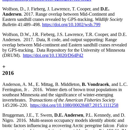
Wolfson, D., J. Fieberg, J. Lawrence, T. Cooper, and
D.E.
Andersen
. 2017. Range overlap between Mid-Continent and
Eastern sandhill cranes revealed by GPS-tracking.
Wildlife Society
Bulletin
41:489–498.
https://doi.org/10.1002/wsb.799
Wolfson, D.W., J.R. Fieberg, J.S. Lawrence, T.R. Cooper, and D.E.
Andersen. 2017. Data, R code, and output supporting: Range
overlap between Mid-continent and Eastern sandhill cranes revealed
by GPS-tracking. Data Repository for the University of Minnesota
(DRUM).
https://doi.org/10.13020/D64P42
+
2016
Anderson, A. M., E. Mittag, B. Middleton,
B. Vondracek
, and L.C.
Ferrington, Jr . 2016. Winter diets of brown trout populations in
southeast Minnesota and the significance of winter-emerging
invertebrates.
Transactions of the American Fisheries Society
145:206–220.
https://doi.org/10.1080/00028487.2015.1111258
Bruggeman, J.E., T. Swem,
D.E. Andersen
, P.L. Kennedy, and D.
Nigro. 2016. Multi-season occupancy models identify abiotic and
biotic factors influencing a recovering Arctic peregrine falcon
Falco