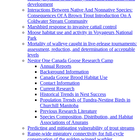
development
Interactions Between Native And Nonnative Species:
Consequences Of A Brown Trout Introduction On A
Coldwater Stream Community
Marshbird response to invasive cattail control
Moose habitat use and activity in Voyageurs National
Park
Mortality of walleye caught in live-release tournaments:
assessment, reduction, and determination of acceptable
levels
Nestor One Canada Goose Research Camp
Annual Reports
Background Information
Canada Goose Brood Habitat Use
Contact Information
Current Research
Historical Trends in Nest Success
Population Trends of Tundra-Nesting Birds in
Churchill Manitoba
Previous Research Literature
Species Composition, Distribution, and Habitat
Associations of Anurans
Predicting and mitigating vulnerability of trout streams
Range-wide migratory connectivity for full-cycle
conservation of the golden-winged warbler