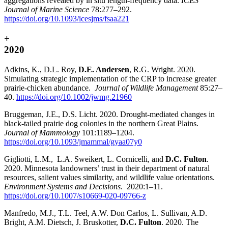
aggregations revealed by in situ length-frequency data.
ICES
Journal of Marine Science
78:277–292.
https://doi.org/10.1093/icesjms/fsaa221
+
2020
Adkins, K., D.L. Roy,
D.E. Andersen
, R.G. Wright. 2020.
Simulating strategic implementation of the CRP to increase greater
prairie-chicken abundance.
Journal of Wildlife Management
85:27–
40.
https://doi.org/10.1002/jwmg.21960
Bruggeman, J.E., D.S. Licht. 2020. Drought-mediated changes in
black-tailed prairie dog colonies in the northern Great Plains.
Journal of Mammology
101:1189–1204.
https://doi.org/10.1093/jmammal/gyaa07y0
Gigliotti, L.M., L.A. Sweikert, L. Cornicelli, and
D.C. Fulton
.
2020. Minnesota landowners’ trust in their department of natural
resources, salient values similarity, and wildlife value orientations.
Environment Systems and Decisions
. 2020:1–11.
https://doi.org/10.1007/s10669-020-09766-z
Manfredo, M.J., T.L. Teel, A.W. Don Carlos, L. Sullivan, A.D.
Bright, A.M. Dietsch, J. Bruskotter,
D.C. Fulton
. 2020. The