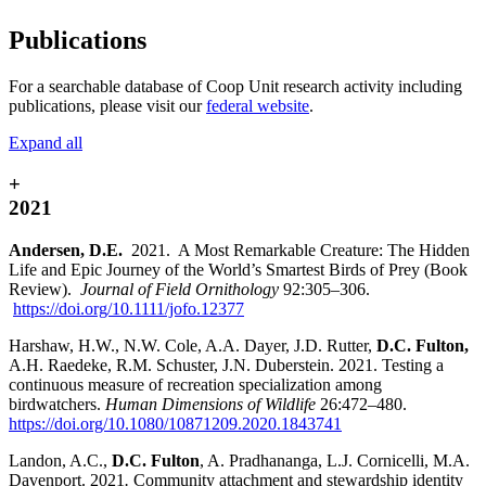
Publications
For a searchable database of Coop Unit research activity including
publications, please visit our
federal website
.
Expand all
+
2021
Andersen, D.E.
2021. A Most Remarkable Creature: The Hidden
Life and Epic Journey of the World’s Smartest Birds of Prey (Book
Review).
Journal of Field Ornithology
92:305–306.
https://doi.org/10.1111/jofo.12377
Harshaw, H.W., N.W. Cole, A.A. Dayer, J.D. Rutter,
D.C. Fulton,
A.H. Raedeke, R.M. Schuster, J.N. Duberstein. 2021. Testing a
continuous measure of recreation specialization among
birdwatchers.
Human Dimensions of Wildlife
26:472–480
.
https://doi.org/10.1080/10871209.2020.1843741
Landon, A.C.,
D.C. Fulton
, A. Pradhananga, L.J. Cornicelli, M.A.
Davenport. 2021
.
Community attachment and stewardship identity