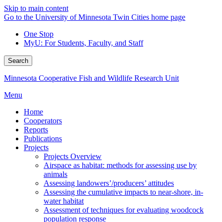
Skip to main content
Go to the University of Minnesota Twin Cities home page
One Stop
MyU
: For Students, Faculty, and Staff
Search
Minnesota Cooperative Fish and Wildlife Research Unit
Menu
Home
Cooperators
Reports
Publications
Projects
Projects Overview
Airspace as habitat: methods for assessing use by
animals
Assessing landowers’/producers’ attitudes
Assessing the cumulative impacts to near-shore, in-
water habitat
Assessment of techniques for evaluating woodcock
population response