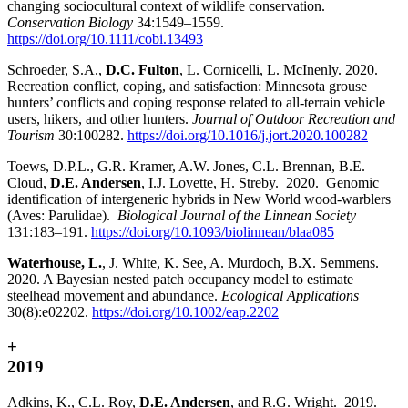
changing sociocultural context of wildlife conservation.
Conservation Biology
34:1549–1559.
https://doi.org/10.1111/cobi.13493
Schroeder, S.A.,
D.C. Fulton
, L. Cornicelli, L. McInenly. 2020.
Recreation conflict, coping, and satisfaction: Minnesota grouse
hunters’ conflicts and coping response related to all-terrain vehicle
users, hikers, and other hunters.
Journal of Outdoor Recreation and
Tourism
30:100282.
https://doi.org/10.1016/j.jort.2020.100282
Toews, D.P.L., G.R. Kramer, A.W. Jones, C.L. Brennan, B.E.
Cloud,
D.E. Andersen
, I.J. Lovette, H. Streby. 2020. Genomic
identification of intergeneric hybrids in New World wood-warblers
(Aves: Parulidae).
Biological Journal of the Linnean Society
131:183–191.
https://doi.org/10.1093/biolinnean/blaa085
Waterhouse, L.
,
J. White, K. See, A. Murdoch, B.X. Semmens.
2020. A Bayesian nested patch occupancy model to estimate
steelhead movement and abundance.
Ecological Applications
30(8):e02202.
https://doi.org/10.1002/eap.2202
+
2019
Adkins, K., C.L. Roy,
D.E. Andersen
, and R.G. Wright. 2019.