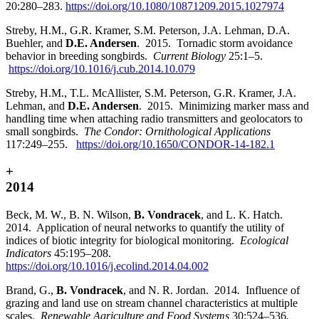
20:280–283.
https://doi.org/10.1080/10871209.2015.1027974
Streby, H.M., G.R. Kramer, S.M. Peterson, J.A. Lehman, D.A.
Buehler, and
D.E. Andersen
. 2015. Tornadic storm avoidance
behavior in breeding songbirds.
Current Biology
25:1–5.
https://doi.org/10.1016/j.cub.2014.10.079
Streby, H.M., T.L. McAllister, S.M. Peterson, G.R. Kramer, J.A.
Lehman, and
D.E. Andersen
. 2015. Minimizing marker mass and
handling time when attaching radio transmitters and geolocators to
small songbirds.
The Condor: Ornithological Applications
117:249–255.
https://doi.org/10.1650/CONDOR-14-182.1
+
2014
Beck, M. W., B. N. Wilson,
B. Vondracek
, and L. K. Hatch.
2014. Application of neural networks to quantify the utility of
indices of biotic integrity for biological monitoring.
Ecological
Indicators
45:195–208.
https://doi.org/10.1016/j.ecolind.2014.04.002
Brand, G.,
B. Vondracek
, and N. R. Jordan.
2014
.
Influence of
grazing and land use on stream channel characteristics at multiple
scales.
Renewable Agriculture and Food Systems
30:524–536.