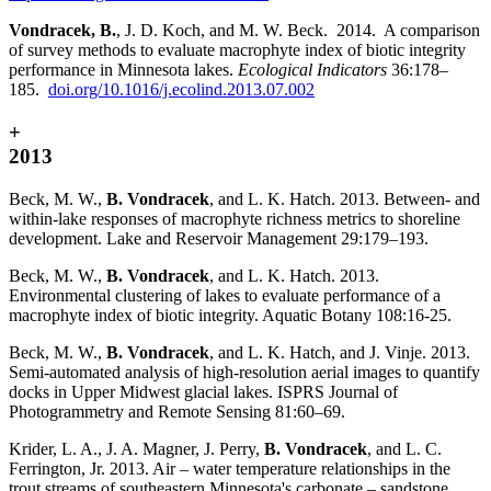
Vondracek, B.
, J. D. Koch, and M. W. Beck. 2014. A comparison
of survey methods to evaluate macrophyte index of biotic integrity
performance in Minnesota lakes.
Ecological Indicators
36:178–
185.
doi.org/10.1016/j.ecolind.2013.07.002
+
2013
Beck, M. W.,
B. Vondracek
, and L. K. Hatch. 2013. Between- and
within-lake responses of macrophyte richness metrics to shoreline
development. Lake and Reservoir Management 29:179–193.
Beck, M. W.,
B. Vondracek
, and L. K. Hatch. 2013.
Environmental clustering of lakes to evaluate performance of a
macrophyte index of biotic integrity. Aquatic Botany 108:16-25.
Beck, M. W.,
B. Vondracek
, and L. K. Hatch, and J. Vinje. 2013.
Semi-automated analysis of high-resolution aerial images to quantify
docks in Upper Midwest glacial lakes. ISPRS Journal of
Photogrammetry and Remote Sensing 81:60–69.
Krider, L. A., J. A. Magner, J. Perry,
B. Vondracek
, and L. C.
Ferrington, Jr. 2013. Air – water temperature relationships in the
trout streams of southeastern Minnesota's carbonate – sandstone