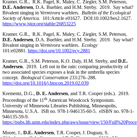
Kramer. G.R., R.K. Pagel, K. Maley, C. Ziegler, S.M. Peterson,
D.E. Andersen
, D.A. Buehler, and H.M. Streby. 2019. Say what?
Bivalent singing in
Vermivora
warblers.
Bulletin of the Ecological
Society of America
. 101:Article e01627. DOI:10.1002/bes2.1627.
https://www.jstor.org/stable/26853225
Kramer. G.R., R.K. Pagel, K. Maley, C. Ziegler, S.M. Peterson,
D.E. Andersen
, D.A. Buehler, and H.M. Streby. 2019. Say what?
Bivalent singing in
Vermivora
warblers.
Ecology
101:e02881.
https://doi.org/10.1002/ecy.2881
Kramer, G.R., S.M. Peterson, K.O. Daly, H.M. Streby, and
D.E.
Andersen
. 2019. Left out in the rain: comparing productivity of
two associated species exposes a leak in the umbrella species
concept.
Biological Conservation
233:276
–
288.
https://doi.org/10.1016/j.biocon.2019.02.039
Krementz, D.G.,
D. E. Andersen
, and T.R. Cooper (eds.). 2019.
th
Proceedings of the 11
American Woodcock Symposium.
University of Minnesota Libraries Publishing, Minneapolis,
Minnesota, U.S.A. ISB no. 978-1-946135-60-5. eISBN no. 978-1-
946135-59-9.
https://pubs.lib.umn.edu/index.php/aws/issue/view/150/Full%20Proce
Moore, J.,
D.E. Andersen
, T.R. Cooper, J. Duguay, S.