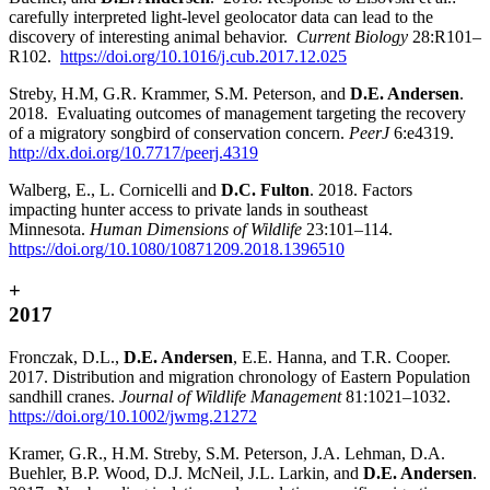
carefully interpreted light-level geolocator data can lead to the
discovery of interesting animal behavior.
Current Biology
28:R101
–
R102.
https://doi.org/10.1016/j.cub.2017.12.025
Streby, H.M, G.R. Krammer, S.M. Peterson, and
D.E. Andersen
.
2018. Evaluating outcomes of management targeting the recovery
of a migratory songbird of conservation concern.
PeerJ
6:e4319.
http://dx.doi.org/10.7717/peerj.4319
Walberg, E., L. Cornicelli and
D.C. Fulton
. 2018. Factors
impacting hunter access to private lands in southeast
Minnesota.
Human Dimensions of Wildlife
23:101–114.
https://doi.org/10.1080/10871209.2018.1396510
+
2017
Fronczak, D.L.,
D.E. Andersen
, E.E. Hanna, and T.R. Cooper.
2017. Distribution and migration chronology of Eastern Population
sandhill cranes.
Journal of Wildlife Management
81:1021–1032.
https://doi.org/10.1002/jwmg.21272
Kramer, G.R., H.M. Streby, S.M. Peterson, J.A. Lehman, D.A.
Buehler, B.P. Wood, D.J. McNeil, J.L. Larkin, and
D.E. Andersen
.