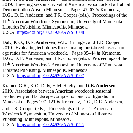
2019. Breeding season survival of American woodcock at a Habitat
Demonstration Area in Minnesota. Pages 45
–
63
in
Krementz,
D.G., D. E. Andersen, and T.R. Cooper (eds.). Proceedings of the
th
11
American Woodcock Symposium, University of Minnesota
Libraries Publishing, Minneapolis, Minnesota,
U.S.A.
https://doi.org/10.24926/AWS.0108
Daly, K.O.,
D.E. Andersen
, W.L. Brininger, and T.R. Cooper.
2019. Evaluating techniques for estimating post-breeding-season
age ratios for American woodcock. Pages 35
–
44
in
Krementz,
D.G., D. E. Andersen, and T.R. Cooper (eds.). Proceedings of the
th
11
American Woodcock Symposium, University of Minnesota
Libraries Publishing, Minneapolis, Minnesota,
U.S.A.
https://doi.org/10.24926/AWS.0107
Kramer, G.R., K.O. Daly, H.M. Streby, and
D.E. Andersen
.
2019. Association between American woodcock seasonal
productivity and landscape composition and configuration in
Minnesota. Pages 107
–
121
in
Krementz, D.G., D.E. Andersen,
th
and T.R. Cooper (eds.). Proceedings of the 11
American
Woodcock Symposium, University of Minnesota Libraries
Publishing, Minneapolis, Minnesota,
U.S.A.
https://doi.org/10.24926/AWS.0115