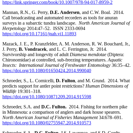
https://link.springer.com/book/10.1007/978-94-017-8959-2
Mannan, R.N., G. Perry,
D.E. Andersen
, and C.W. Boal. 2014.
Call broadcasting and automated recorders as tools for anuran
surveys in a subarctic tundra landscape.
North American Journal of
Herpetology
2014:47–52. ISSN 2333-0694
https://doi.org/10.17161/jnah.vi1.11893
Mazack, J. E., P. Kranzfelder, A. M. Anderson, R. W. Bouchard, Jr.,
J. Perry,
B. Vondracek
, and L. C. Ferrington, Jr. 2014
.
Survivorship and longevity of adult
Diamesa mendotae
(Diptera:
Chironomidae) at controlled, sub-freezing temperatures.
Aquatic
Insects: International Journal of Freshwater Entomology
36:35–42.
https://doi.org/10.1080/01650424.2014.990040
Schroeder, S., L. Cornicelli,
D. Fulton
, and M. Grund. 2014. What
predicts support for antler point restrictions?
Human Dimensions of
Wildlife
19:301–318.
https://doi.org/10.1080/10871209.2014.915598
Schroeder, S.A. and
D.C. Fulton.
2014. Fishing for northern pike
in Minnesota: a comparison of anglers and dark house spearers.
North American Journal of Fisheries Management
34:678–691.
https://doi.org/10.1080/02755947.2014.910573
Schroeder, S.A.,
D.C.
Fulton
, J.S. Lawrence, and S.D. Cordts.