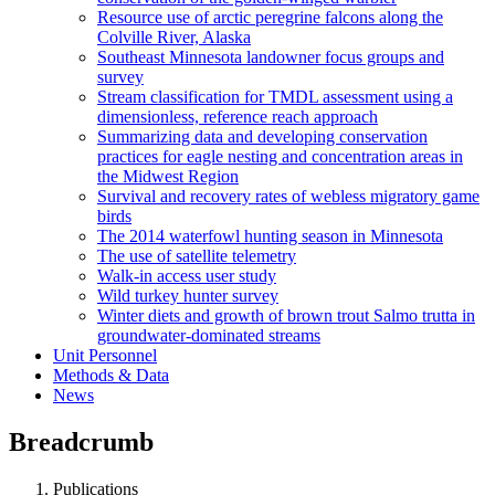
Resource use of arctic peregrine falcons along the
Colville River, Alaska
Southeast Minnesota landowner focus groups and
survey
Stream classification for TMDL assessment using a
dimensionless, reference reach approach
Summarizing data and developing conservation
practices for eagle nesting and concentration areas in
the Midwest Region
Survival and recovery rates of webless migratory game
birds
The 2014 waterfowl hunting season in Minnesota
The use of satellite telemetry
Walk-in access user study
Wild turkey hunter survey
Winter diets and growth of brown trout Salmo trutta in
groundwater-dominated streams
Unit Personnel
Methods & Data
News
Breadcrumb
Publications