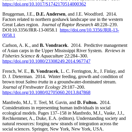
https://doi.org/10.1017/S1742170514000362
Bruggeman, J.E.,
D.E. Andersen
, and J.E. Woodford. 2014.
Factors related to northern goshawk landscape use in the western
Great Lakes region.
Journal of Raptor Research
48:228–239.
DOI:10.3356/JRR-13-0058.1
https://doi.org/10.3356/JRR-13-
0058.1
Carlson, A. K., and
B. Vondracek
. 2014. Predictive management
of Asian carps in the Upper Mississippi River System.
Reviews in
Fisheries Science & Aquaculture
22:284–300.
https://doi.org/10.1080/23308249.2014.967747
French, W. E.,
B. Vondracek
, L. C. Ferrington, Jr., J. Finlay, and
D. J. Dieterman. 2014. Winter feeding, growth and condition of
brown trout
Salmo trutta
in a groundwater-dominated stream.
Journal of Freshwater Ecology
29:187–200.
https://doi.org/10.1080/02705060.2013.847868
Manfredo, M.J., T. Teel, M. Gavin, and
D. Fulton.
2014.
Considerations in representing human individuals in social
ecological models. Pages 137–158
in
Manfredo, M.J., Vaske, J.J.,
Rechkemmer, A., Duke, E.A. (editors). Understanding society and
natural resources: forging new strands of integration across the
social sciences. Springer, New York, New York, USA.