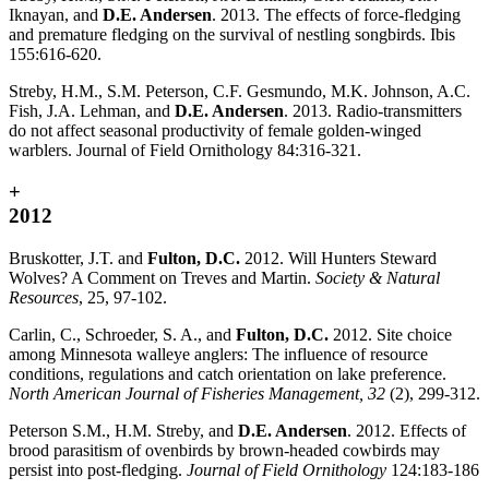
Iknayan, and
D.E. Andersen
. 2013. The effects of force-fledging
and premature fledging on the survival of nestling songbirds. Ibis
155:616-620.
Streby, H.M., S.M. Peterson, C.F. Gesmundo, M.K. Johnson, A.C.
Fish, J.A. Lehman, and
D.E. Andersen
. 2013. Radio-transmitters
do not affect seasonal productivity of female golden-winged
warblers. Journal of Field Ornithology 84:316-321.
+
2012
Bruskotter, J.T. and
Fulton, D.C.
2012. Will Hunters Steward
Wolves? A Comment on Treves and Martin.
Society & Natural
Resources
, 25, 97-102.
Carlin, C., Schroeder, S. A., and
Fulton, D.C.
2012. Site choice
among Minnesota walleye anglers: The influence of resource
conditions, regulations and catch orientation on lake preference.
North American Journal of Fisheries Management, 32
(2), 299-312.
Peterson S.M., H.M. Streby, and
D.E. Andersen
. 2012. Effects of
brood parasitism of ovenbirds by brown-headed cowbirds may
persist into post-fledging.
Journal of Field Ornithology
124:183-186