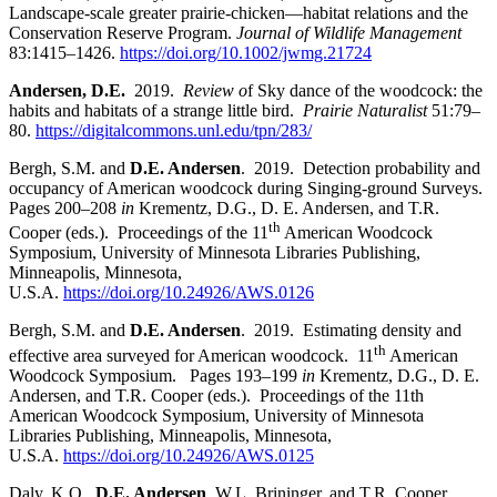
Landscape-scale greater prairie-chicken—habitat relations and the
Conservation Reserve Program.
Journal of Wildlife Management
83:1415
–
1426.
https://doi.org/10.1002/jwmg.21724
Andersen, D.E.
2019.
Review o
f Sky dance of the woodcock: the
habits and habitats of a strange little bird.
Prairie Naturalist
51:79
–
80.
https://digitalcommons.unl.edu/tpn/283/
Bergh, S.M. and
D.E. Andersen
. 2019. Detection probability and
occupancy of American woodcock during Singing-ground Surveys.
Pages 200
–
208
in
Krementz, D.G., D. E. Andersen, and T.R.
th
Cooper (eds.). Proceedings of the 11
American Woodcock
Symposium, University of Minnesota Libraries Publishing,
Minneapolis, Minnesota,
U.S.A.
https://doi.org/10.24926/AWS.0126
Bergh, S.M. and
D.E. Andersen
. 2019. Estimating density and
th
effective area surveyed for American woodcock. 11
American
Woodcock Symposium. Pages 193–199
in
Krementz, D.G., D. E.
Andersen, and T.R. Cooper (eds.). Proceedings of the 11th
American Woodcock Symposium, University of Minnesota
Libraries Publishing, Minneapolis, Minnesota,
U.S.A.
https://doi.org/10.24926/AWS.0125
Daly, K.O.,
D.E. Andersen
, W.L. Brininger, and T.R. Cooper.