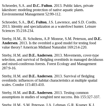
Schroeder, S.A. and
D.C. Fulton
. 2013. Public lakes, private
lakeshore: modeling protection of native aquatic plants.
Environmental Management 52:99-112.
Schroeder, S.A.,
D.C. Fulton
, J.S. Lawrence, and S.D. Cordts.
2013. Identity and specialization as a waterfowl hunter. Leisure
Sciences 35:218-234.
Streby, H.M., B. Scholtens, A.P. Monroe, S.M. Peterson, and
D.E.
Andersen
. 2013. Is the ovenbird a good model for testing food
value theory? American Midland Naturalist 169:214-220.
Streby, H.M. and
D.E. Andersen
. 2013. Movements, cover-type
selection, and survival of fledgling ovenbirds in managed deciduous
and mixed-coniferous forests. Forest Ecology and Management
287:9-16.
Streby, H.M. and
D.E. Andersen
. 2013. Survival of fledgling
ovenbirds: influences of habitat characteristics at multiple spatial
scales. Condor 115:403-410.
Streby, H.M. and
D.E. Andersen
. 2013. Testing common
assumptions in studies of songbird nest success. Ibis 155:327-337.
Streby, H.M., S.M. Peterson, J.A. Lehman, G.R. Kramer, K.J.