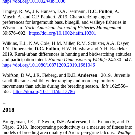
https://doi.org/10.1002/wsb.1006
Tingley, R. W., J.F. Hansen, D.A. Isermann,
D.C. Fulton
, A.
Musch, A. and C.P. Paukert. 2019. Characterizing angler
preferences for largemouth bass, bluegill, and walleye fisheries in
Wisconsin.
North American Journal of Fisheries Management
39:676–692.
https://doi.org/10.1002/nafm.10301
Wilkins, E.J., N.W. Cole, H.M. Miller, R.M. Schuster, A.A. Dayer,
J.N. Duberstein,
D.C. Fulton
, H.W. Harshaw and A.H. Raedeke.
2019. Rural-urban differences in hunting and birdwatching attitudes
and participation intent.
Human Dimensions of Wildlife
24:530–547.
https://doi.org/10.1080/10871209.2019.1661046
Wolfson, D.W., J.R. Fieberg, and
D.E. Andersen
. 2019. Juvenile
sandhill cranes exhibit wider ranging and more exploratory
movements than adults during the breeding season.
Ibis
162:556–
562.
https://doi.org/10.1111/ibi.12786
+
2018
Bruggeman, J.E., T. Swem,
D.E. Andersen
, P.L. Kennedy, and D.
Nigro. 2018. Incorporating productivity as a measure of fitness into
models of breeding area quality of Arctic peregrine falcons.
Wildlife