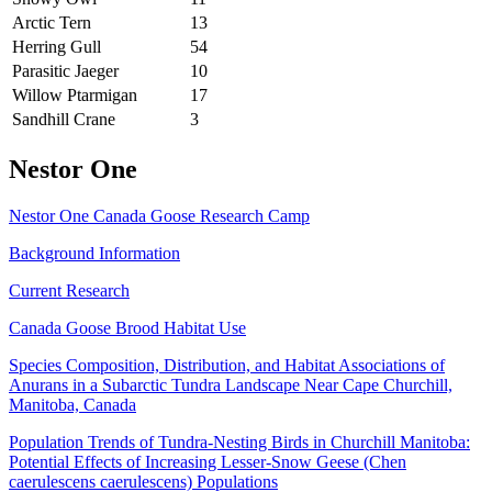
Arctic Tern
13
Herring Gull
54
Parasitic Jaeger
10
Willow Ptarmigan
17
Sandhill Crane
3
Nestor One
Nestor One Canada Goose Research Camp
Background Information
Current Research
Canada Goose Brood Habitat Use
Species Composition, Distribution, and Habitat Associations of
Anurans in a Subarctic Tundra Landscape Near Cape Churchill,
Manitoba, Canada
Population Trends of Tundra-Nesting Birds in Churchill Manitoba:
Potential Effects of Increasing Lesser-Snow Geese (Chen
caerulescens caerulescens) Populations