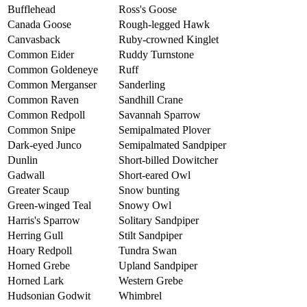
Bufflehead
Ross's Goose
Canada Goose
Rough-legged Hawk
Canvasback
Ruby-crowned Kinglet
Common Eider
Ruddy Turnstone
Common Goldeneye
Ruff
Common Merganser
Sanderling
Common Raven
Sandhill Crane
Common Redpoll
Savannah Sparrow
Common Snipe
Semipalmated Plover
Dark-eyed Junco
Semipalmated Sandpiper
Dunlin
Short-billed Dowitcher
Gadwall
Short-eared Owl
Greater Scaup
Snow bunting
Green-winged Teal
Snowy Owl
Harris's Sparrow
Solitary Sandpiper
Herring Gull
Stilt Sandpiper
Hoary Redpoll
Tundra Swan
Horned Grebe
Upland Sandpiper
Horned Lark
Western Grebe
Hudsonian Godwit
Whimbrel