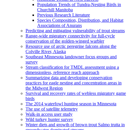
Population Trends of Tundra-Nesting Birds in
Churchill Manitoba
Previous Research Literature
Species Composition, Distribution, and Habitat
Associations of Anurans
Predicting and mitigating vulnerability of trout streams
Range-wide migratory connectivity for full-cycle
conservation of the golden-winged warbler
Resource use of arctic peregrine falcons along the
Colville River, Alaska
Southeast Minnesota landowner focus groups and
survey
Stream classification for TMDL assessment using a
dimensionless, reference reach approach
Summarizing data and developing conservation
practices for eagle nesting and concentration areas in
the Midwest Region
Survival and recovery rates of webless migratory game
birds
The 2014 waterfowl hunting season in Minnesota
The use of satellite telemetry
Walk-in access user study
Wild turkey hunter survey
Winter diets and growth of brown trout Salmo trutta in
groundwater-dominated streams