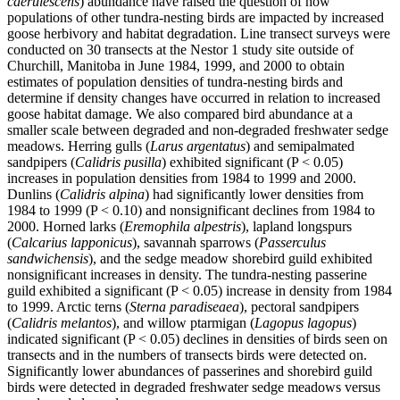
caerulescens
) abundance have raised the question of how
populations of other tundra-nesting birds are impacted by increased
goose herbivory and habitat degradation. Line transect surveys were
conducted on 30 transects at the Nestor 1 study site outside of
Churchill, Manitoba in June 1984, 1999, and 2000 to obtain
estimates of population densities of tundra-nesting birds and
determine if density changes have occurred in relation to increased
goose habitat damage. We also compared bird abundance at a
smaller scale between degraded and non-degraded freshwater sedge
meadows. Herring gulls (
Larus argentatus
) and semipalmated
sandpipers (
Calidris pusilla
) exhibited significant (P < 0.05)
increases in population densities from 1984 to 1999 and 2000.
Dunlins (
Calidris alpina
) had significantly lower densities from
1984 to 1999 (P < 0.10) and nonsignificant declines from 1984 to
2000. Horned larks (
Eremophila alpestris
), lapland longspurs
(
Calcarius lapponicus
), savannah sparrows (
Passerculus
sandwichensis
), and the sedge meadow shorebird guild exhibited
nonsignificant increases in density. The tundra-nesting passerine
guild exhibited a significant (P < 0.05) increase in density from 1984
to 1999. Arctic terns (
Sterna paradiseaea
), pectoral sandpipers
(
Calidris melantos
), and willow ptarmigan (
Lagopus lagopus
)
indicated significant (P < 0.05) declines in densities of birds seen on
transects and in the numbers of transects birds were detected on.
Significantly lower abundances of passerines and shorebird guild
birds were detected in degraded freshwater sedge meadows versus