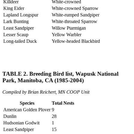
Killdeer
White-crowned
King Eider
White-crowned Sparrow
Lapland Longspur
White-rumped Sandpiper
Lark Bunting
White-throated Sparrow
Least Sandpiper
Willow Ptarmigan
Lesser Scaup
Yellow Warbler
Long-tailed Duck
Yellow-headed Blackbird
TABLE 2. Breeding Bird list, Wapusk National
Park, Manitoba, CA (1985-2004)
Compiled by Brian Reichert, MN COOP Unit
Species
Total Nests
American Golden Plover
9
Dunlin
28
Hudsonian Godwit
1
Least Sandpiper
15