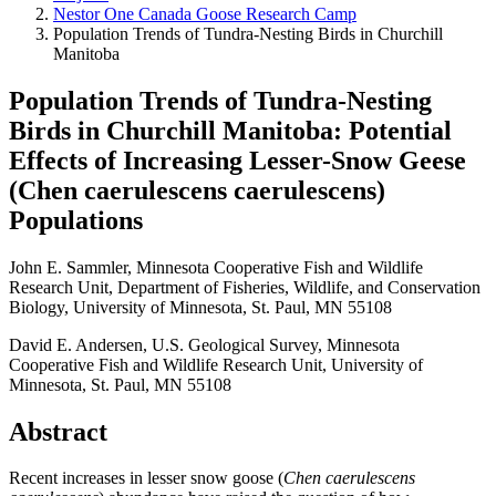
Nestor One Canada Goose Research Camp
Population Trends of Tundra-Nesting Birds in Churchill
Manitoba
Population Trends of Tundra-Nesting
Birds in Churchill Manitoba: Potential
Effects of Increasing Lesser-Snow Geese
(Chen caerulescens caerulescens)
Populations
John E. Sammler, Minnesota Cooperative Fish and Wildlife
Research Unit, Department of Fisheries, Wildlife, and Conservation
Biology, University of Minnesota, St. Paul, MN 55108
David E. Andersen, U.S. Geological Survey, Minnesota
Cooperative Fish and Wildlife Research Unit, University of
Minnesota, St. Paul, MN 55108
Abstract
Recent increases in lesser snow goose (
Chen caerulescens