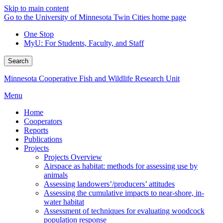
Skip to main content
Go to the University of Minnesota Twin Cities home page
One Stop
MyU
: For Students, Faculty, and Staff
Search
Minnesota Cooperative Fish and Wildlife Research Unit
Menu
Home
Cooperators
Reports
Publications
Projects
Projects Overview
Airspace as habitat: methods for assessing use by
animals
Assessing landowers’/producers’ attitudes
Assessing the cumulative impacts to near-shore, in-
water habitat
Assessment of techniques for evaluating woodcock
population response