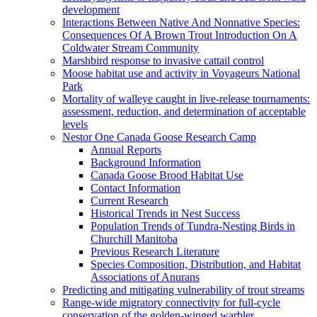
development
Interactions Between Native And Nonnative Species:
Consequences Of A Brown Trout Introduction On A
Coldwater Stream Community
Marshbird response to invasive cattail control
Moose habitat use and activity in Voyageurs National
Park
Mortality of walleye caught in live-release tournaments:
assessment, reduction, and determination of acceptable
levels
Nestor One Canada Goose Research Camp
Annual Reports
Background Information
Canada Goose Brood Habitat Use
Contact Information
Current Research
Historical Trends in Nest Success
Population Trends of Tundra-Nesting Birds in
Churchill Manitoba
Previous Research Literature
Species Composition, Distribution, and Habitat
Associations of Anurans
Predicting and mitigating vulnerability of trout streams
Range-wide migratory connectivity for full-cycle
conservation of the golden-winged warbler