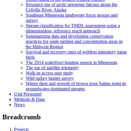
Resource use of arctic peregrine falcons along the
Colville River, Alaska
Southeast Minnesota landowner focus groups and
survey
Stream classification for TMDL assessment using a
dimensionless, reference reach approach
Summarizing data and developing conservation
practices for eagle nesting and concentration areas in
the Midwest Region
Survival and recovery rates of webless migratory game
birds
The 2014 waterfowl hunting season in Minnesota
The use of satellite telemetry
Walk-in access user study
Wild turkey hunter survey
Winter diets and growth of brown trout Salmo trutta in
groundwater-dominated streams
Unit Personnel
Methods & Data
News
Breadcrumb
Projects