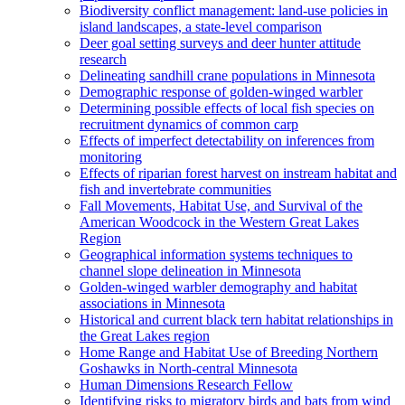
Biodiversity conflict management: land-use policies in
island landscapes, a state-level comparison
Deer goal setting surveys and deer hunter attitude
research
Delineating sandhill crane populations in Minnesota
Demographic response of golden-winged warbler
Determining possible effects of local fish species on
recruitment dynamics of common carp
Effects of imperfect detectability on inferences from
monitoring
Effects of riparian forest harvest on instream habitat and
fish and invertebrate communities
Fall Movements, Habitat Use, and Survival of the
American Woodcock in the Western Great Lakes
Region
Geographical information systems techniques to
channel slope delineation in Minnesota
Golden-winged warbler demography and habitat
associations in Minnesota
Historical and current black tern habitat relationships in
the Great Lakes region
Home Range and Habitat Use of Breeding Northern
Goshawks in North-central Minnesota
Human Dimensions Research Fellow
Identifying risks to migratory birds and bats from wind