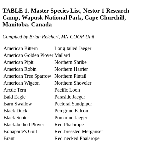
TABLE 1. Master Species List, Nestor 1 Research
Camp, Wapusk National Park, Cape Churchill,
Manitoba, Canada
Compiled by Brian Reichert, MN COOP Unit
American Bittern
Long-tailed Jaeger
American Golden Plover
Mallard
American Pipit
Northern Shrike
American Robin
Northern Harrier
American Tree Sparrow
Northern Pintail
American Wigeon
Northern Shoveler
Arctic Tern
Pacific Loon
Bald Eagle
Parasitic Jaeger
Barn Swallow
Pectoral Sandpiper
Black Duck
Peregrine Falcon
Black Scoter
Pomarine Jaeger
Black-bellied Plover
Red Phalarope
Bonaparte's Gull
Red-breasted Merganser
Brant
Red-necked Phalarope