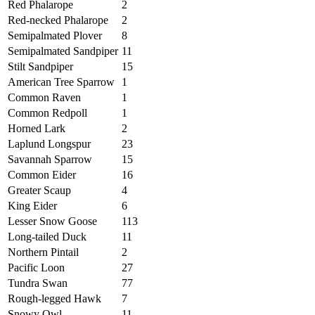
Red Phalarope
2
Red-necked Phalarope
2
Semipalmated Plover
8
Semipalmated Sandpiper
11
Stilt Sandpiper
15
American Tree Sparrow
1
Common Raven
1
Common Redpoll
1
Horned Lark
2
Laplund Longspur
23
Savannah Sparrow
15
Common Eider
16
Greater Scaup
4
King Eider
6
Lesser Snow Goose
113
Long-tailed Duck
11
Northern Pintail
2
Pacific Loon
27
Tundra Swan
77
Rough-legged Hawk
7
Snowy Owl
11