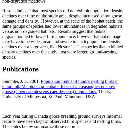
non-degraded meadows.
Results indicate that most species did not exhibit population density
declines over time on the study area, despite increased snow goose
damage and density. However, at the scale of the habitat patch, the
same groups of species had lower abundances in degraded habitats
versus non-degraded habitats. Results suggest that habitat
degradation led to lower bird abundance, however habitat damage
may have to be widespread and severe to elicit population density
declines over a large area, like Nestor 1. The species that exhibited
density declines over the study area were larger, ground-nesting
species.
Publications
Sammler, J. E. 2001.
Population trends of tundra-nesting birds in
Churchill, Manitoba: potential effects of increasing lesser snow
goose (Chen caerulescens caerulescens) populations.
Thesis,
University of Minnesota, St. Paul, Minnesota, USA.
Each year during Canada goose breeding ground surveys informal
records have been kept of observed bird species and nesting birds.
The tables below summarize these records.