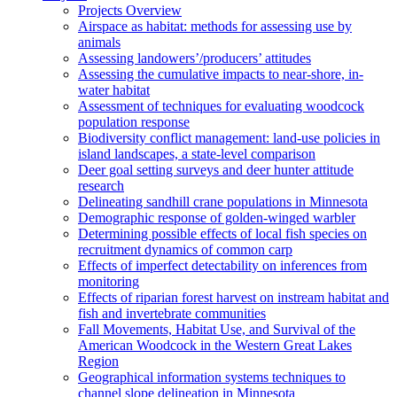
Projects Overview
Airspace as habitat: methods for assessing use by
animals
Assessing landowers’/producers’ attitudes
Assessing the cumulative impacts to near-shore, in-
water habitat
Assessment of techniques for evaluating woodcock
population response
Biodiversity conflict management: land-use policies in
island landscapes, a state-level comparison
Deer goal setting surveys and deer hunter attitude
research
Delineating sandhill crane populations in Minnesota
Demographic response of golden-winged warbler
Determining possible effects of local fish species on
recruitment dynamics of common carp
Effects of imperfect detectability on inferences from
monitoring
Effects of riparian forest harvest on instream habitat and
fish and invertebrate communities
Fall Movements, Habitat Use, and Survival of the
American Woodcock in the Western Great Lakes
Region
Geographical information systems techniques to
channel slope delineation in Minnesota