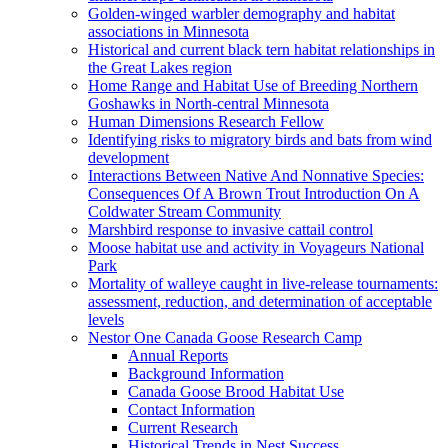
Golden-winged warbler demography and habitat
associations in Minnesota
Historical and current black tern habitat relationships in
the Great Lakes region
Home Range and Habitat Use of Breeding Northern
Goshawks in North-central Minnesota
Human Dimensions Research Fellow
Identifying risks to migratory birds and bats from wind
development
Interactions Between Native And Nonnative Species:
Consequences Of A Brown Trout Introduction On A
Coldwater Stream Community
Marshbird response to invasive cattail control
Moose habitat use and activity in Voyageurs National
Park
Mortality of walleye caught in live-release tournaments:
assessment, reduction, and determination of acceptable
levels
Nestor One Canada Goose Research Camp
Annual Reports
Background Information
Canada Goose Brood Habitat Use
Contact Information
Current Research
Historical Trends in Nest Success