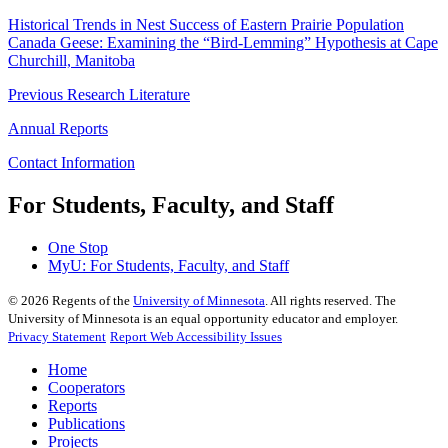
Historical Trends in Nest Success of Eastern Prairie Population
Canada Geese: Examining the “Bird-Lemming” Hypothesis at Cape
Churchill, Manitoba
Previous Research Literature
Annual Reports
Contact Information
For Students, Faculty, and Staff
One Stop
MyU
: For Students, Faculty, and Staff
©
2026
Regents of the
University of Minnesota
. All rights reserved. The
University of Minnesota is an equal opportunity educator and employer.
Privacy Statement
Report Web Accessibility Issues
Home
Cooperators
Reports
Publications
Projects